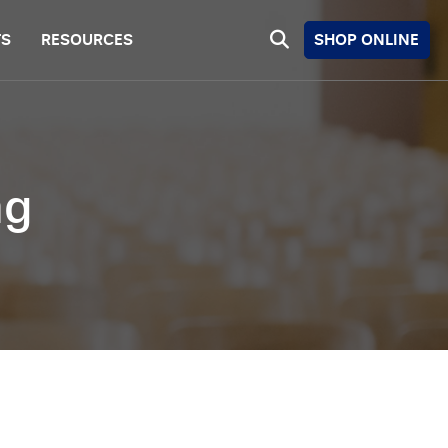
SHOP ONLINE
TS
RESOURCES
ng