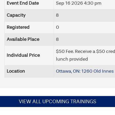
Event End Date
Sep 16 2026 4:30 pm
Capacity
8
Registered
0
Available Place
8
$50 Fee. Receive a $50 cred
Individual Price
lunch provided
Location
Ottawa, ON: 1260 Old Innes 
VIEW ALL UPCOMING TRAININGS