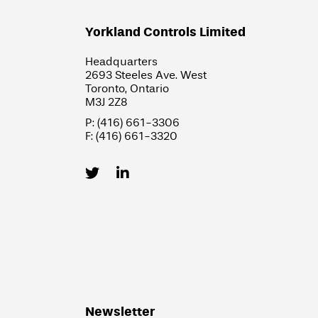
Yorkland Controls Limited
Headquarters
2693 Steeles Ave. West
Toronto, Ontario
M3J 2Z8
P: (416) 661-3306
F: (416) 661-3320
Newsletter