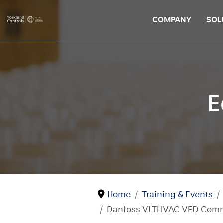
COMPANY
SOL
E
Home
Training & Events
Danfoss VLTHVAC VFD Commis