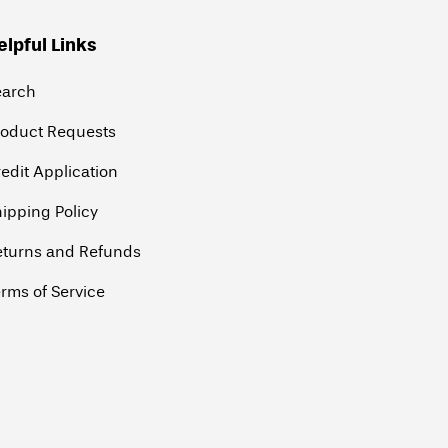
elpful Links
earch
roduct Requests
edit Application
ipping Policy
eturns and Refunds
rms of Service