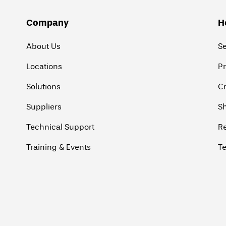
Company
H
About Us
S
Locations
P
Solutions
Cr
Suppliers
Sh
Technical Support
R
Training & Events
Te