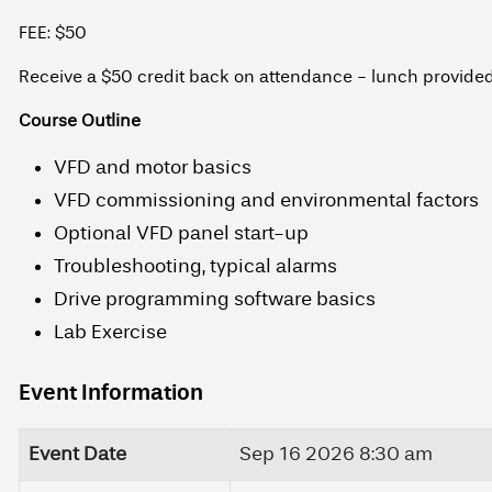
FEE: $50
Receive a $50 credit back on attendance - lunch provide
Course Outline
VFD and motor basics
VFD commissioning and environmental factors
Optional VFD panel start-up
Troubleshooting, typical alarms
Drive programming software basics
Lab Exercise
Event Information
Event Date
Sep 16 2026 8:30 am