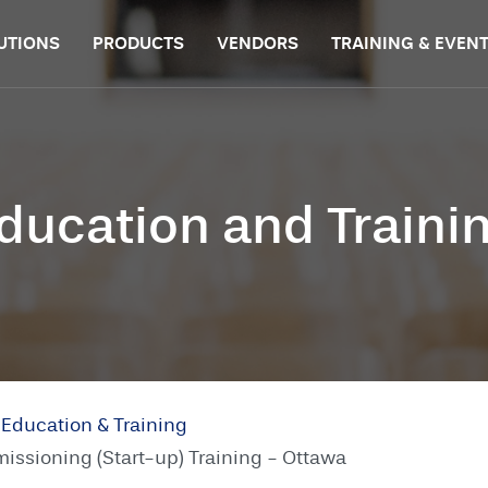
UTIONS
PRODUCTS
VENDORS
TRAINING & EVEN
ducation and Traini
Education & Training
sioning (Start-up) Training - Ottawa