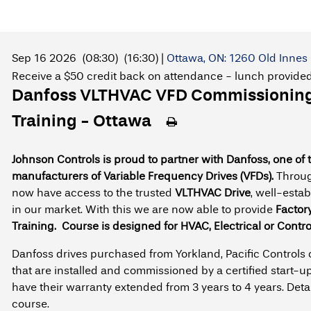
Sep 16 2026
(08:30)
(16:30)
|
Ottawa, ON: 1260 Old Innes 
Receive a $50 credit back on attendance - lunch provide
Danfoss VLTHVAC VFD Commissioning 
Training - Ottawa
Johnson Controls is proud to partner with Danfoss, one of 
manufacturers of Variable Frequency Drives (VFDs).
Throug
now have access to the trusted
VLTHVAC Drive
, well-esta
in our market. With this we are now able to provide
Factor
Training.
Course is designed for HVAC, Electrical or Contro
Danfoss drives purchased from Yorkland, Pacific Controls
that are installed and commissioned by a certified start-up
have their warranty extended from 3 years to 4 years. Deta
course.