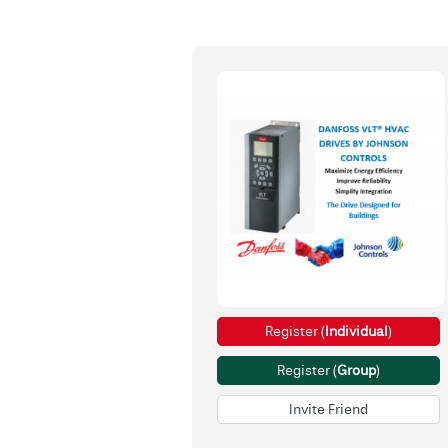
Register (
Individual
)
Register (
Group
)
Invite Friend