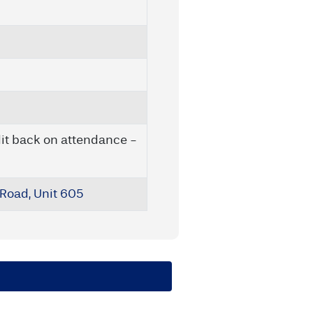
it back on attendance -
Road, Unit 605