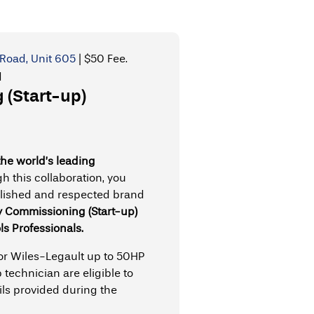
Road, Unit 605
|
$50 Fee.
d
(Start-up)
the world’s leading
h this collaboration, you
blished and respected brand
y Commissioning (Start-up)
ls Professionals.
 or Wiles-Legault up to 50HP
 technician are eligible to
ils provided during the