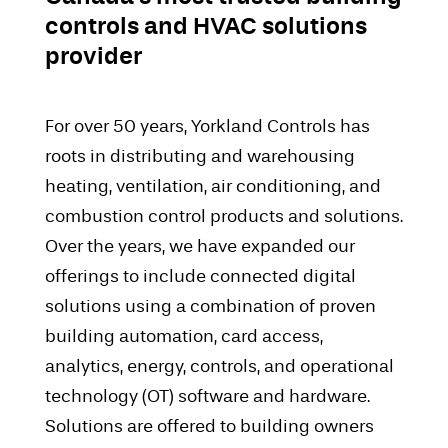
controls and HVAC solutions
provider
For over 50 years, Yorkland Controls has
roots in distributing and warehousing
heating, ventilation, air conditioning, and
combustion control products and solutions.
Over the years, we have expanded our
offerings to include connected digital
solutions using a combination of proven
building automation, card access,
analytics, energy, controls, and operational
technology (OT) software and hardware.
Solutions are offered to building owners