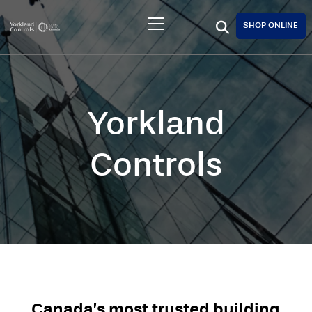
SHOP ONLINE
Yorkland
Controls
Canada’s most trusted building