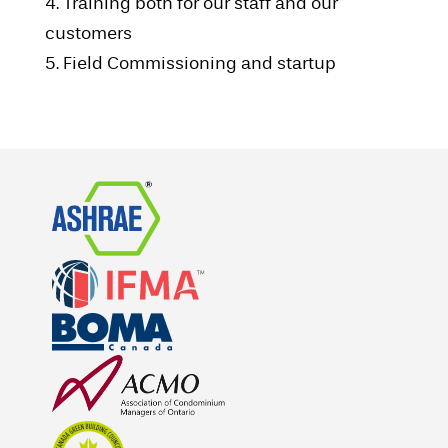
4. Training both for our staff and our
customers
5. Field Commissioning and startup