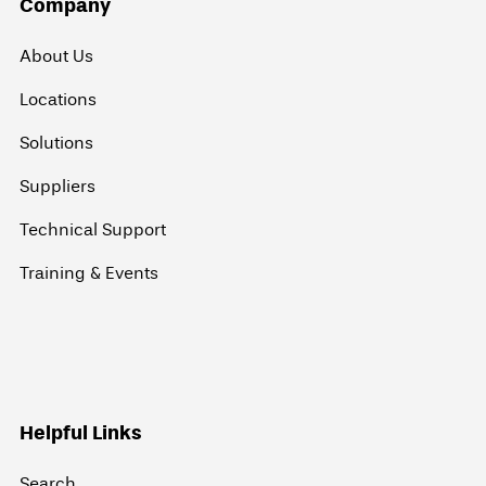
Company
About Us
Locations
Solutions
Suppliers
Technical Support
Training & Events
Helpful Links
Search