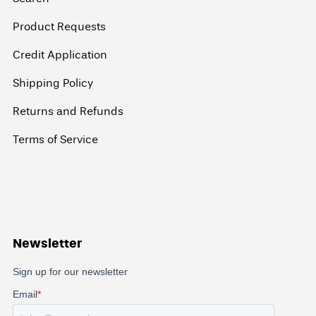
Product Requests
Credit Application
Shipping Policy
Returns and Refunds
Terms of Service
Newsletter