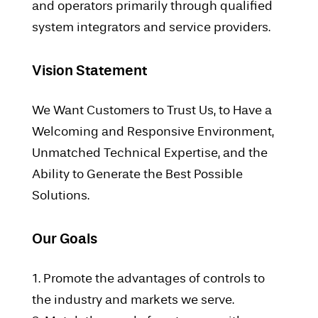
and operators primarily through qualified
system integrators and service providers.
Vision Statement
We Want Customers to Trust Us, to Have a
Welcoming and Responsive Environment,
Unmatched Technical Expertise, and the
Ability to Generate the Best Possible
Solutions.
Our Goals
1. Promote the advantages of controls to
the industry and markets we serve.