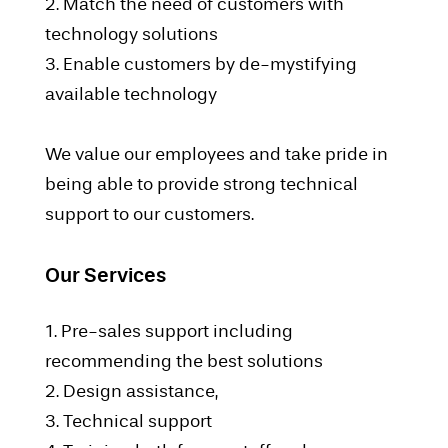
2. Match the need of customers with
technology solutions
3. Enable customers by de-mystifying
available technology
We value our employees and take pride in
being able to provide strong technical
support to our customers.
Our Services
1. Pre-sales support including
recommending the best solutions
2. Design assistance,
3. Technical support