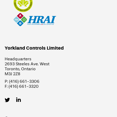
Yorkland Controls Limited
Headquarters
2693 Steeles Ave. West
Toronto, Ontario
M3J 2Z8
P: (416) 661-3306
F: (416) 661-3320