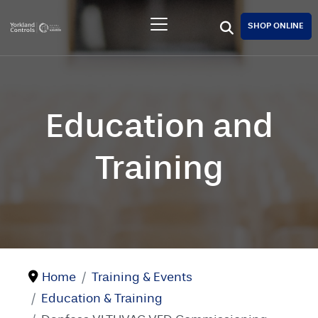
SHOP ONLINE
Education and
Training
Home
Training & Events
Education & Training