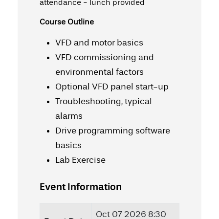
attendance - lunch provided
Course Outline
VFD and motor basics
VFD commissioning and
environmental factors
Optional VFD panel start-up
Troubleshooting, typical
alarms
Drive programming software
basics
Lab Exercise
Event Information
Oct 07 2026 8:30