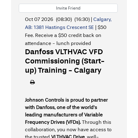
Invite Friend
Oct 07 2026
(08:30)
(16:30)
|
Calgary,
AB: 1381 Hastings Crescent SE
|
$50
Fee. Receive a $50 credit back on
attendance - lunch provided
Danfoss VLTHVAC VFD
Commissioning (Start-
up) Training - Calgary
Johnson Controls is proud to partner
with Danfoss, one of the world’s
leading manufacturers of Variable
Frequency Drives (VFDs).
Through this
collaboration, you now have access to
the trusted
VLTHVAC Drive
, well-