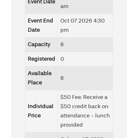
Event Date
am
Event End
Oct 07 2026 4:30
Date
pm
Capacity
8
Registered
0
Available
8
Place
$50 Fee. Receive a
Individual
$50 credit back on
Price
attendance - lunch
provided