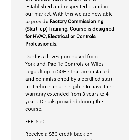
established and respected brand in
our market. With this we are now able
to provide
Factory Commissioning
(Start-up) Training.
Course is designed
for HVAC, Electrical or Controls
Professionals.
Danfoss drives purchased from
Yorkland, Pacific Controls or Wiles-
Legault up to 50HP that are installed
and commissioned by a certified start-
up technician are eligible to have their
warranty extended from 3 years to 4
years. Details provided during the
course.
FEE: $50
Receive a $50 credit back on