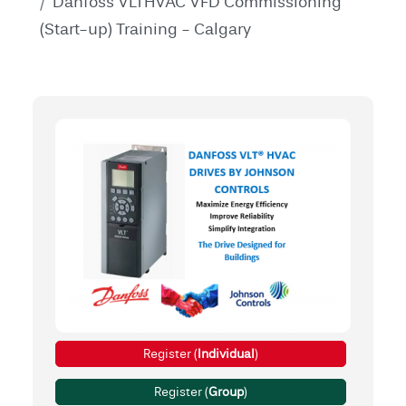
Danfoss VLTHVAC VFD Commissioning
(Start-up) Training - Calgary
Register (
Individual
)
Register (
Group
)