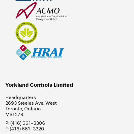
Yorkland Controls Limited
Headquarters
2693 Steeles Ave. West
Toronto, Ontario
M3J 2Z8
P: (416) 661-3306
F: (416) 661-3320