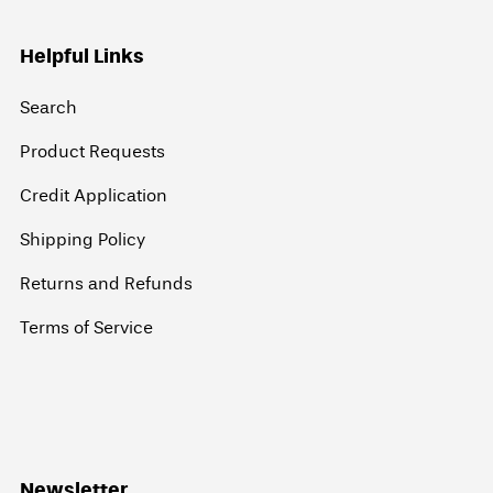
Helpful Links
Search
Product Requests
Credit Application
Shipping Policy
Returns and Refunds
Terms of Service
Newsletter