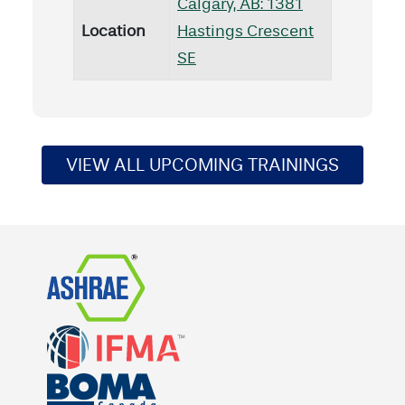
Calgary, AB: 1381
Location
Hastings Crescent
SE
VIEW ALL UPCOMING TRAININGS