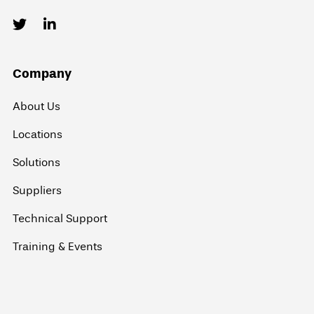
Company
About Us
Locations
Solutions
Suppliers
Technical Support
Training & Events