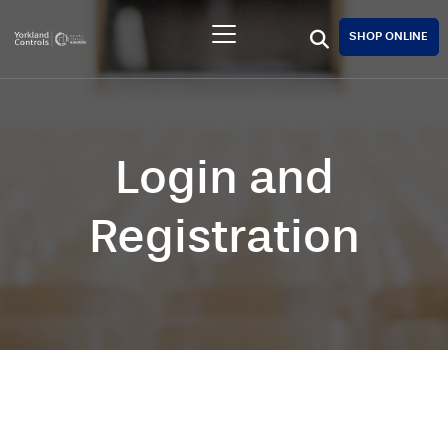
SHOP ONLINE
Login and
Registration