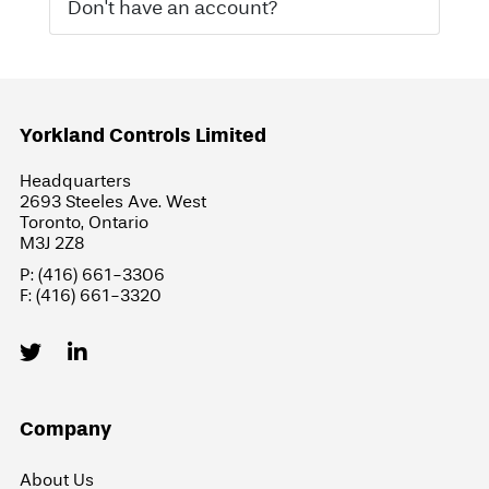
Don't have an account?
Yorkland Controls Limited
Headquarters
2693 Steeles Ave. West
Toronto, Ontario
M3J 2Z8
P: (416) 661-3306
F: (416) 661-3320
Company
About Us