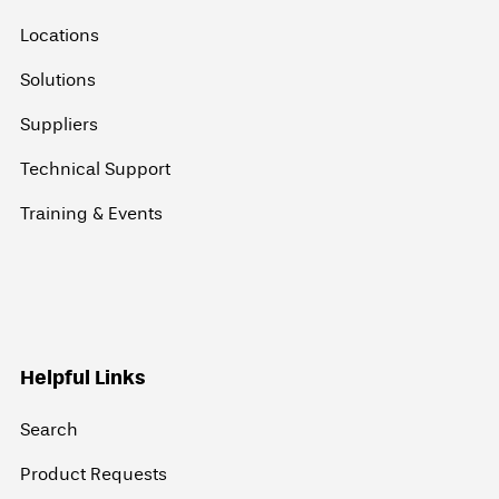
Locations
Solutions
Suppliers
Technical Support
Training & Events
Helpful Links
Search
Product Requests