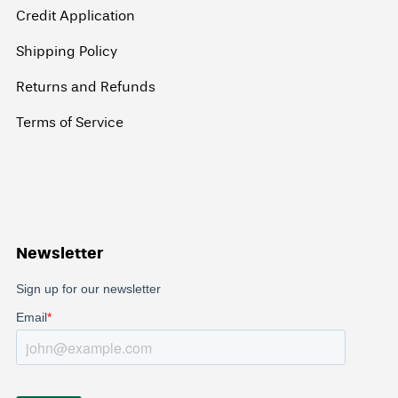
Credit Application
Shipping Policy
Returns and Refunds
Terms of Service
Newsletter