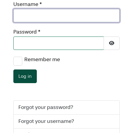
Username
*
Password
*
Show Pas
Remember me
Log in
Forgot your password?
Forgot your username?