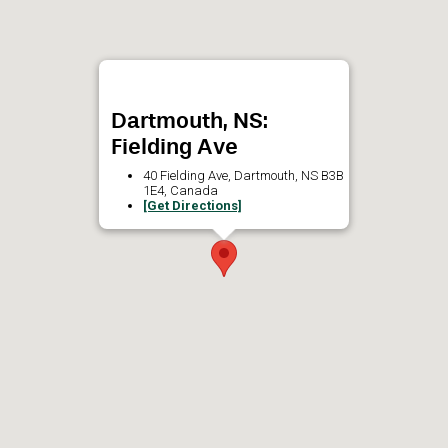
Dartmouth, NS:
Fielding Ave
40 Fielding Ave, Dartmouth, NS B3B
1E4, Canada
[Get Directions]